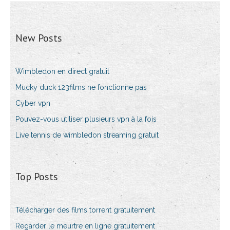
New Posts
Wimbledon en direct gratuit
Mucky duck 123films ne fonctionne pas
Cyber vpn
Pouvez-vous utiliser plusieurs vpn à la fois
Live tennis de wimbledon streaming gratuit
Top Posts
Télécharger des films torrent gratuitement
Regarder le meurtre en ligne gratuitement