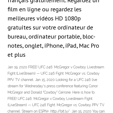
français gratuitement. Regardez un
film en ligne ou regardez les
meilleures vidéos HD 1080p
gratuites sur votre ordinateur de
bureau, ordinateur portable, bloc-
notes, onglet, iPhone, iPad, Mac Pro
et plus
Jan 19, 2020 FREE! UFC 246: McGregor v Cowboy Livestream
Fight.(LiveStream) — UFC 246 Fight: McGregor vs. Cowboy
PPV TV channel. Jan 15, 2020 Looking for a UFC 246 live
stream for Wednesday's press conference featuring Conor
McGregor and Donald "Cowboy" Cerrone. Here is how to
FREE! UFC 246: McGregor v Cowboy Livestream Fight.
(LiveStream) — UFC 246 Fight: McGregor vs. Cowboy PPV TV
channel. Stream on ESPN+: http://bit.ly/ Jan 15, 2020 You can