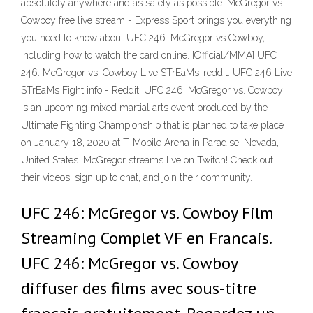
absolutely anywhere and as safely as possible. McGregor vs
Cowboy free live stream - Express Sport brings you everything
you need to know about UFC 246: McGregor vs Cowboy,
including how to watch the card online. [Official/MMA] UFC
246: McGregor vs. Cowboy Live STrEaMs-reddit. UFC 246 Live
STrEaMs Fight info - Reddit. UFC 246: McGregor vs. Cowboy
is an upcoming mixed martial arts event produced by the
Ultimate Fighting Championship that is planned to take place
on January 18, 2020 at T-Mobile Arena in Paradise, Nevada,
United States. McGregor streams live on Twitch! Check out
their videos, sign up to chat, and join their community.
UFC 246: McGregor vs. Cowboy Film
Streaming Complet VF en Francais.
UFC 246: McGregor vs. Cowboy
diffuser des films avec sous-titre