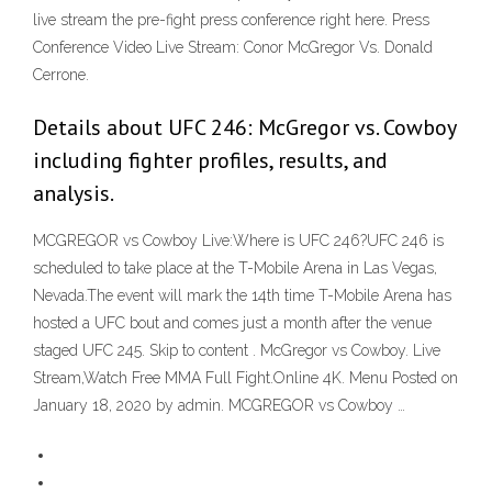
live stream the pre-fight press conference right here. Press
Conference Video Live Stream: Conor McGregor Vs. Donald
Cerrone.
Details about UFC 246: McGregor vs. Cowboy
including fighter profiles, results, and
analysis.
MCGREGOR vs Cowboy Live:Where is UFC 246?UFC 246 is
scheduled to take place at the T-Mobile Arena in Las Vegas,
Nevada.The event will mark the 14th time T-Mobile Arena has
hosted a UFC bout and comes just a month after the venue
staged UFC 245. Skip to content . McGregor vs Cowboy. Live
Stream,Watch Free MMA Full Fight.Online 4K. Menu Posted on
January 18, 2020 by admin. MCGREGOR vs Cowboy …