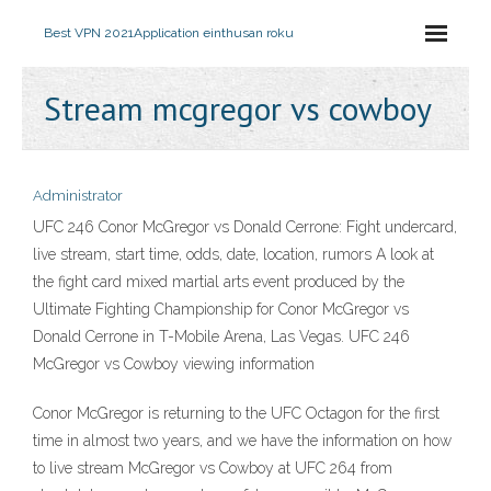
Best VPN 2021
Application einthusan roku
Stream mcgregor vs cowboy
Administrator
UFC 246 Conor McGregor vs Donald Cerrone: Fight undercard,
live stream, start time, odds, date, location, rumors A look at
the fight card mixed martial arts event produced by the
Ultimate Fighting Championship for Conor McGregor vs
Donald Cerrone in T-Mobile Arena, Las Vegas. UFC 246
McGregor vs Cowboy viewing information
Conor McGregor is returning to the UFC Octagon for the first
time in almost two years, and we have the information on how
to live stream McGregor vs Cowboy at UFC 264 from